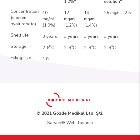
1.2%*
solution*
Concentration
10
12
14
25 mg/ml (2.5%)
(sodium
mg/ml
mg/ml
mg/ml
hyaluronate)
(1.0%)
(1.2%)
(1.4%)
Shelf life
3 years
3 years
3 years
3 years
Storage
0
0
0
0
2-8
C
2-8
C
2-8
C
2-8
C
Filling size
1.0
© 2021 Gözde Medikal Ltd. Şti.
Sarvon®
Web Tasarım