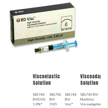
Viscoelastic
Viscoadapti
Solution
Solution
581749
581750
581744
581745 BVI
BVIOVD
BVI
BVI
MultiVisc
1.0%*
OVD
Visc*
Viscoadaptive