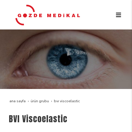
ana sayfa
ürün grubu
bvi viscoelastic
BVI Viscoelastic