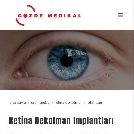
ana sayfa
ürün grubu
retina dekolman implantları
Retina Dekolman Implantları