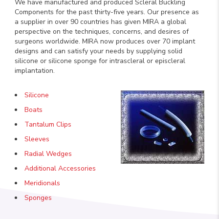
We have manufactured and produced Scleral Buckling
Components for the past thirty-five years. Our presence as
a supplier in over 90 countries has given MIRA a global
perspective on the techniques, concerns, and desires of
surgeons worldwide. MIRA now produces over 70 implant
designs and can satisfy your needs by supplying solid
silicone or silicone sponge for intrascleral or episcleral
implantation.
Silicone
Boats
Tantalum Clips
Sleeves
Radial Wedges
Additional Accessories
Meridionals
Sponges