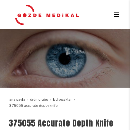
ana sayfa
ürün grubu
bd bıçaklar
375055 accurate depth knife
375055 Accurate Depth Knife