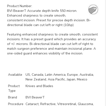
Product Number:
BVI BeaverT Accurate depth knife 550 micron.
Enhanced sharpness to create smooth,
consistent incision. Preset for precise depth incision. Bi-
directional blade can cut left or right (10/sp)
Featuring enhanced sharpness to create smooth, consistent
incisions. It has a preset guard which provides an accuracy
of +/- microns. Bi-directional blade can cut left of right to
match surgeon preference and maintain incisional plane. A
one-sided guard enhances visibility of the incision.
Key Product Features
Available
US, Canada, Latin America, Europe, Australia,
New Zealand, Asia Pacific, Japan, Mexico
Product
Knives and Blades
Type
Brand
BVI BeaverT
Procedure
Cataract, Refractive, Vitreoretinal, Glaucoma,