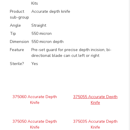
Kits
Product
Accurate depth knife
sub-group
Angle
Straight
Tip
550 micron
Dimension
550 micron depth
Feature
Pre-set guard for precise depth incision, bi-
directional blade can cut left or right
Sterile?
Yes
375060 Accurate Depth
375055 Accurate Depth
Knife
Knife
375050 Accurate Depth
375035 Accurate Depth
Knife
Knife