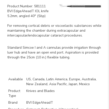
Product Number: 581111
BVI EdgeAheadT IOL knife
5.2mm, angled 40° (5/sp)
For removing cortical debris or viscoelastic substances while
maintaining the chamber during extracapsular and
intercapsular/endocapsular cataract procedures.
Standard Simcoe I and A cannulas provide irrigation through
luer hub and have an open end port. Aspiration is provided
through the 25cm (10 in.) flexible tubing.
Key Product Features
Available
US, Canada, Latin America, Europe, Australia,
New Zealand, Asia Pacific, Japan, Mexico
Product
Knives and Blades
Type
Brand
BVI EdgeAheadT