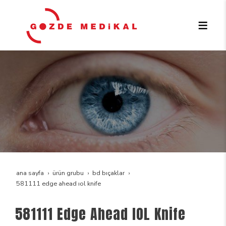
ana sayfa
ürün grubu
bd bıçaklar
581111 edge ahead iol knife
581111 Edge Ahead IOL Knife