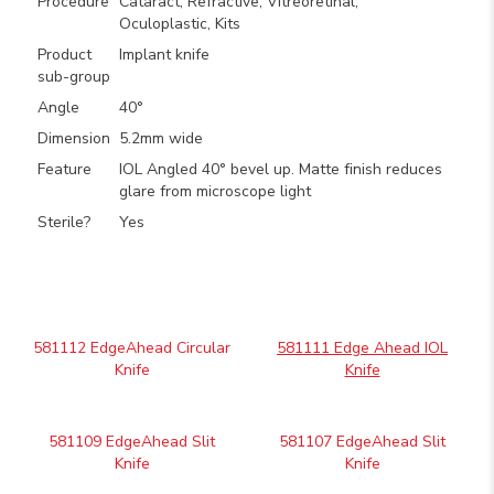
Procedure
Cataract, Refractive, Vitreoretinal,
Oculoplastic, Kits
Product
Implant knife
sub-group
Angle
40°
Dimension
5.2mm wide
Feature
IOL Angled 40° bevel up. Matte finish reduces
glare from microscope light
Sterile?
Yes
581112 EdgeAhead Circular
581111 Edge Ahead IOL
Knife
Knife
581109 EdgeAhead Slit
581107 EdgeAhead Slit
Knife
Knife