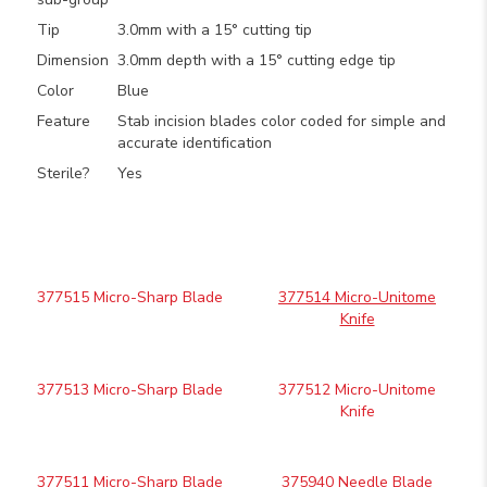
Tip
3.0mm with a 15° cutting tip
Dimension
3.0mm depth with a 15° cutting edge tip
Color
Blue
Feature
Stab incision blades color coded for simple and
accurate identification
Sterile?
Yes
377515 Micro-Sharp Blade
377514 Micro-Unitome
Knife
377513 Micro-Sharp Blade
377512 Micro-Unitome
Knife
377511 Micro-Sharp Blade
375940 Needle Blade