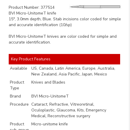
Product Number: 377514
BVI Micro-UnitomeT knife
15°, 3.0mm depth, Blue. Stab incisions color coded for simple
and accurate identification (10/sp)
BVI Micro-UnitomeT knives are color coded for simple and
accurate identification.
Key Product Features
Available
US, Canada, Latin America, Europe, Australia,
New Zealand, Asia Pacific, Japan, Mexico
Product
Knives and Blades
Type
Brand
BVI Micro-UnitomeT
Procedure
Cataract, Refractive, Vitreoretinal,
Oculoplastic, Glaucoma, Kits, Emergency
Medical, Reconstructive surgery
Product
Micro-unitome knife
sub-group