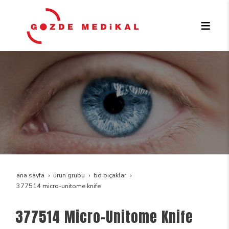
ana sayfa
ürün grubu
bd bıçaklar
377514 micro-unitome knife
377514 Micro-Unitome Knife