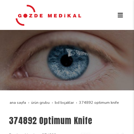
ana sayfa
ürün grubu
bd bıçaklar
374892 optimum knife
374892 Optimum Knife