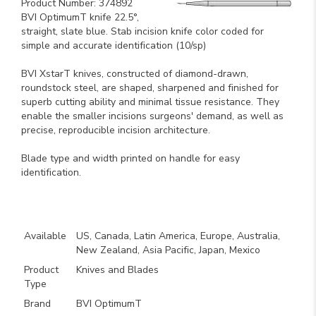
Product Number: 374892
BVI OptimumT knife 22.5°,
straight, slate blue. Stab incision knife color coded for
simple and accurate identification (10/sp)
BVI XstarT knives, constructed of diamond-drawn,
roundstock steel, are shaped, sharpened and finished for
superb cutting ability and minimal tissue resistance. They
enable the smaller incisions surgeons' demand, as well as
precise, reproducible incision architecture.
Blade type and width printed on handle for easy
identification.
Key Product Features
Available
US, Canada, Latin America, Europe, Australia,
New Zealand, Asia Pacific, Japan, Mexico
Product
Knives and Blades
Type
Brand
BVI OptimumT