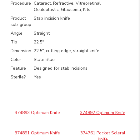
Procedure
Cataract, Refractive, Vitreoretinal,
Oculoplastic, Glaucoma, Kits
Product
Stab incision knife
sub-group
Angle
Straight
Tip
22.5°
Dimension
22.5°, cutting edge, straight knife
Color
Slate Blue
Feature
Designed for stab incisions
Sterile?
Yes
374893 Optimum Knife
374892 Optimum Knife
374891 Optimum Knife
374761 Pocket Scleral
Knife