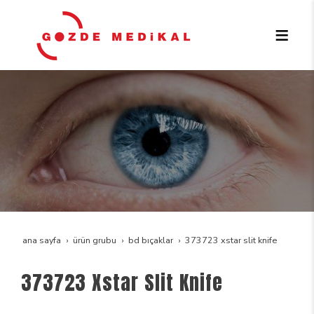
ana sayfa
ürün grubu
bd bıçaklar
373723 xstar slit knife
373723 Xstar Slit Knife