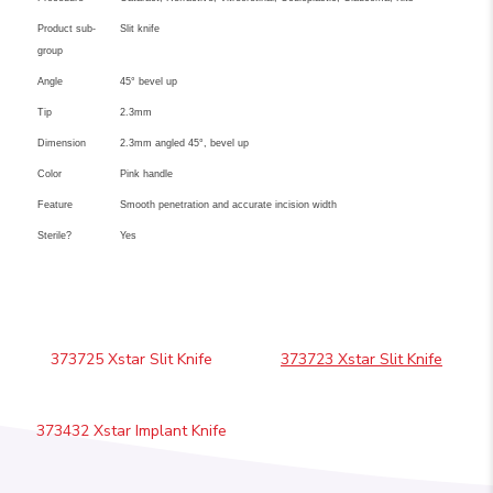
Product sub-
Slit knife
group
Angle
45° bevel up
Tip
2.3mm
Dimension
2.3mm angled 45°, bevel up
Color
Pink handle
Feature
Smooth penetration and accurate incision width
Sterile?
Yes
373725 Xstar Slit Knife
373723 Xstar Slit Knife
373432 Xstar Implant Knife