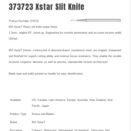
373723 Xstar Slit Knife
Product Number: 373723
BVI XstarT Phaco slit knife matte finish,
2.3mm, angled 45°, bevel up. Engineered for smooth penetration and accurate incision width.
(10/sp)
BVI XstarT knives, constructed of diamond-drawn, roundstock steel, are shaped, sharpened
and finished for superb cutting ability and minimal tissue resistance. They enable the smaller
incisions surgeons' demand, as well as precise, reproducible incision architecture.
Blade type and width printed on handle for easy identification.
Key Product Features
Available
US, Canada, Latin America, Europe, Australia, New Zealand, Asia
Pacific, Japan
Product Type
Knives and Blades
Brand
BVI XstarT
Procedure
Cataract, Refractive, Vitreoretinal, Oculoplastic, Glaucoma, Kits