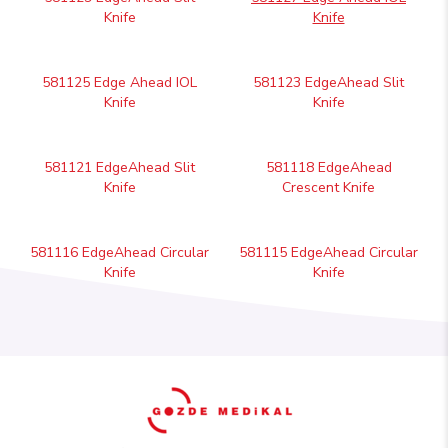
Knife
Knife
581125 Edge Ahead IOL
581123 EdgeAhead Slit
Knife
Knife
581121 EdgeAhead Slit
581118 EdgeAhead
Knife
Crescent Knife
581116 EdgeAhead Circular
581115 EdgeAhead Circular
Knife
Knife