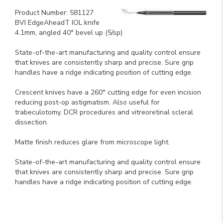
Product Number: 581127
BVI EdgeAheadT IOL knife
4.1mm, angled 40° bevel up (5/sp)
State-of-the-art manufacturing and quality control ensure
that knives are consistently sharp and precise. Sure grip
handles have a ridge indicating position of cutting edge.
Crescent knives have a 260° cutting edge for even incision
reducing post-op astigmatism. Also useful for
trabeculotomy, DCR procedures and vitreoretinal scleral
dissection.
Matte finish reduces glare from microscope light.
State-of-the-art manufacturing and quality control ensure
that knives are consistently sharp and precise. Sure grip
handles have a ridge indicating position of cutting edge.
Key Product Features