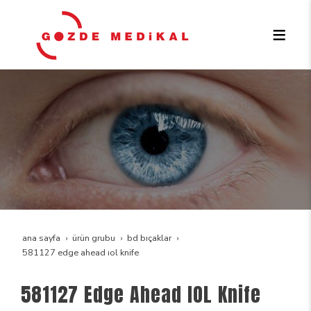
ana sayfa
ürün grubu
bd bıçaklar
581127 edge ahead iol knife
581127 Edge Ahead IOL Knife