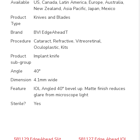
Available
US, Canada, Latin America, Europe, Australia,
New Zealand, Asia Pacific, Japan, Mexico
Product
Knives and Blades
Type
Brand
BVI EdgeAheadT
Procedure
Cataract, Refractive, Vitreoretinal,
Oculoplastic, Kits
Product
Implant knife
sub-group
Angle
40°
Dimension
4.1mm wide
Feature
IOL Angled 40° bevel up. Matte finish reduces
glare from microscope light
Sterile?
Yes
581129 EdgeAhead Slit
581127 Edge Ahead IOL