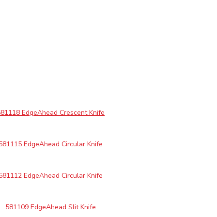
581118 EdgeAhead Crescent Knife
581115 EdgeAhead Circular Knife
581112 EdgeAhead Circular Knife
581109 EdgeAhead Slit Knife