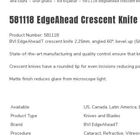
ana sayfa
ürün grubu
bd bıçaklar
581118 edgeahead crescent kn
581118 EdgeAhead Crescent Knife
Product Number: 581118
BVI EdgeAheadT crescent knife 2.25mm, angled 60°, bevel up (5/
State-of-the-art manufacturing and quality control ensure that kn
Crescent knives have a rounded tip for even incisions reducing po
Matte finish reduces glare from microscope light.
Key Product Features
Available
US, Canada, Latin America, 
Product Type
Knives and Blades
Brand
BVI EdgeAheadT
Procedure
Cataract, Refractive, Vitreor