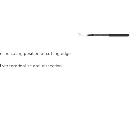
 indicating position of cutting edge.
itreoretinal scleral dissection.