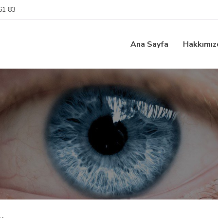
61 83
Ana Sayfa
Hakkımız