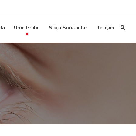
da
Ürün Grubu
Sıkça Sorulanlar
İletişim