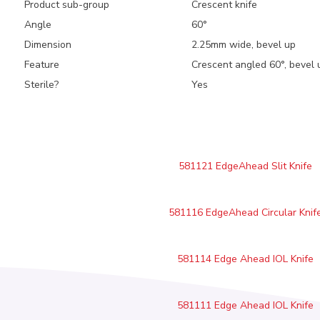
Product sub-group
Crescent knife
Angle
60°
Dimension
2.25mm wide, bevel up
Feature
Crescent angled 60°, bevel u
Sterile?
Yes
581121 EdgeAhead Slit Knife
581116 EdgeAhead Circular Knif
581114 Edge Ahead IOL Knife
581111 Edge Ahead IOL Knife