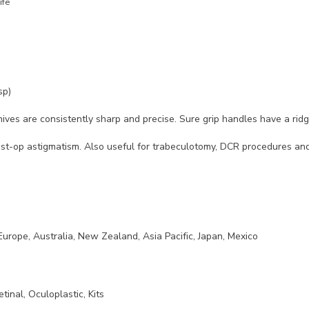
ife
sp)
ives are consistently sharp and precise. Sure grip handles have a ridge
st-op astigmatism. Also useful for trabeculotomy, DCR procedures and v
Europe, Australia, New Zealand, Asia Pacific, Japan, Mexico
etinal, Oculoplastic, Kits