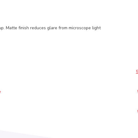
p. Matte finish reduces glare from microscope light
e