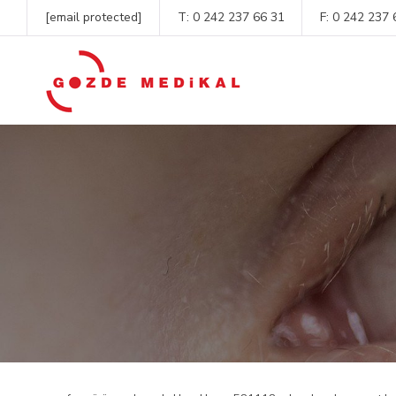
[email protected]
T:
0 242 237 66 31
F: 0 242 237 