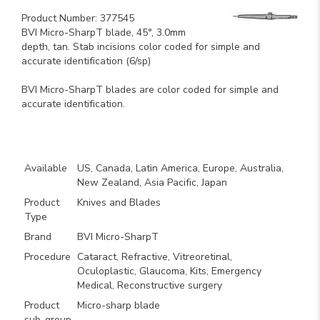
Product Number: 377545
BVI Micro-SharpT blade, 45°, 3.0mm
depth, tan. Stab incisions color coded for simple and
accurate identification (6/sp)
BVI Micro-SharpT blades are color coded for simple and
accurate identification.
Key Product Features
Available
US, Canada, Latin America, Europe, Australia,
New Zealand, Asia Pacific, Japan
Product
Knives and Blades
Type
Brand
BVI Micro-SharpT
Procedure
Cataract, Refractive, Vitreoretinal,
Oculoplastic, Glaucoma, Kits, Emergency
Medical, Reconstructive surgery
Product
Micro-sharp blade
sub-group