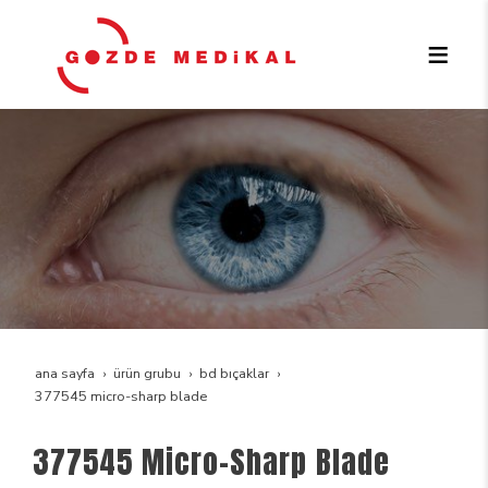
ana sayfa
ürün grubu
bd bıçaklar
377545 micro-sharp blade
377545 Micro-Sharp Blade