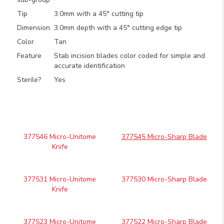
Tip
3.0mm with a 45° cutting tip
Dimension
3.0mm depth with a 45° cutting edge tip
Color
Tan
Feature
Stab incision blades color coded for simple and
accurate identification
Sterile?
Yes
377546 Micro-Unitome
377545 Micro-Sharp Blade
Knife
377531 Micro-Unitome
377530 Micro-Sharp Blade
Knife
377523 Micro-Unitome
377522 Micro-Sharp Blade