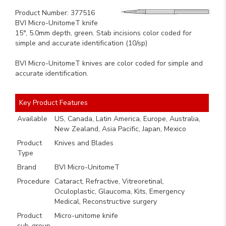
Product Number: 377516
BVI Micro-UnitomeT knife
15°, 5.0mm depth, green. Stab incisions color coded for
simple and accurate identification (10/sp)
BVI Micro-UnitomeT knives are color coded for simple and
accurate identification.
Key Product Features
Available
US, Canada, Latin America, Europe, Australia,
New Zealand, Asia Pacific, Japan, Mexico
Product
Knives and Blades
Type
Brand
BVI Micro-UnitomeT
Procedure
Cataract, Refractive, Vitreoretinal,
Oculoplastic, Glaucoma, Kits, Emergency
Medical, Reconstructive surgery
Product
Micro-unitome knife
sub-group